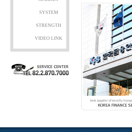
SYSTEM
STRENGTH
VIDEO LINK