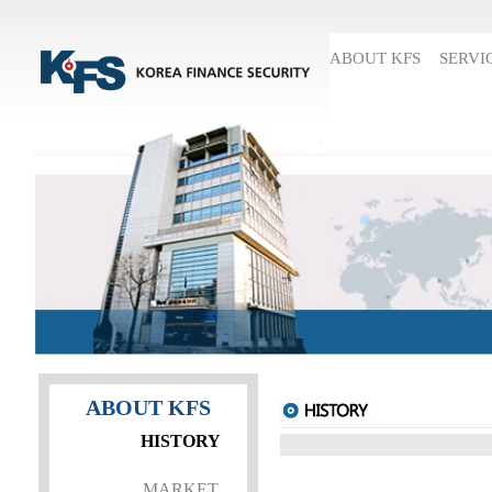
ABOUT KFS
SERVI
ABOUT KFS
HISTORY
MARKET